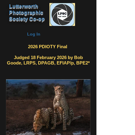
Lutterworth
Photographic
Society Co-op
Log In
2026 PDIOTY Final
Judged 18 February 2026 by Bob
Goode, LRPS, DPAGB, EFIAP/p, BPE2*